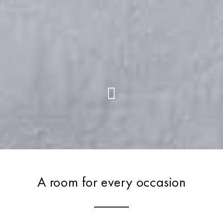
A room for every occasion