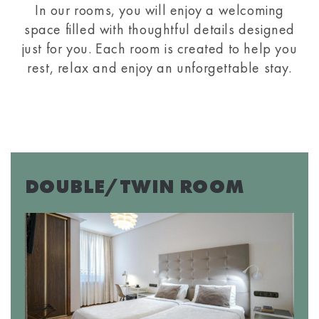
In our rooms, you will enjoy a welcoming
space filled with thoughtful details designed
just for you. Each room is created to help you
rest, relax and enjoy an unforgettable stay.
DOUBLE/TWIN ROOM