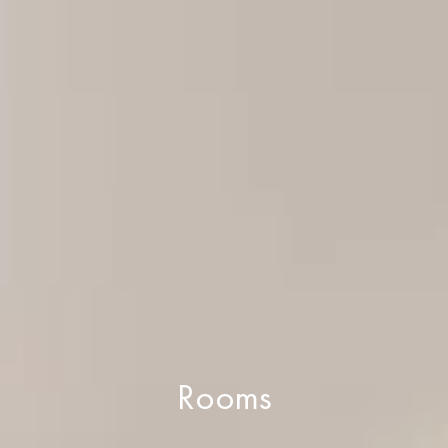
Rooms